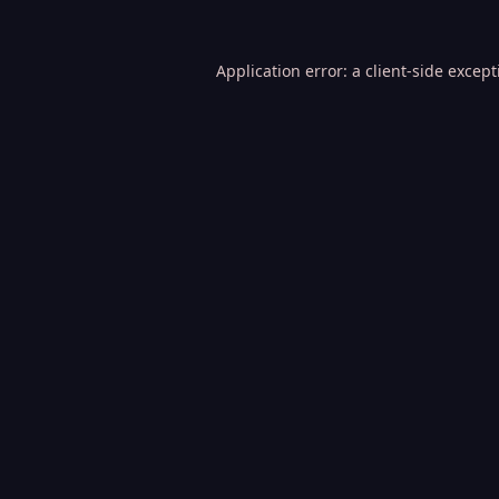
Application error: a
client
-side excep