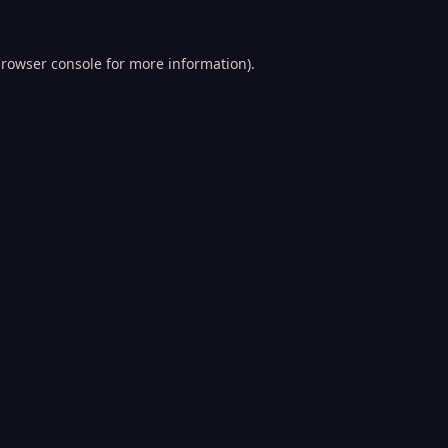
rowser console
for more information).