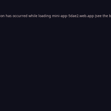
tion has occurred while loading
mini-app-5dae2.web.app
(see the
b