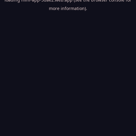
more information).