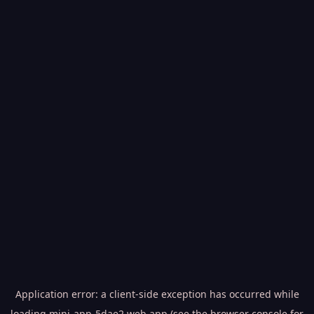
Application error: a
client
-side exception has occurred while
loading
mini-app-5dae2.web.app
(see the
browser console
for