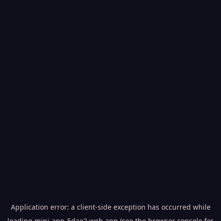
Application error: a
client
-side exception has occurred while
loading
mini-app-5dae2.web.app
(see the
browser console
for