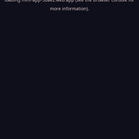
more information).